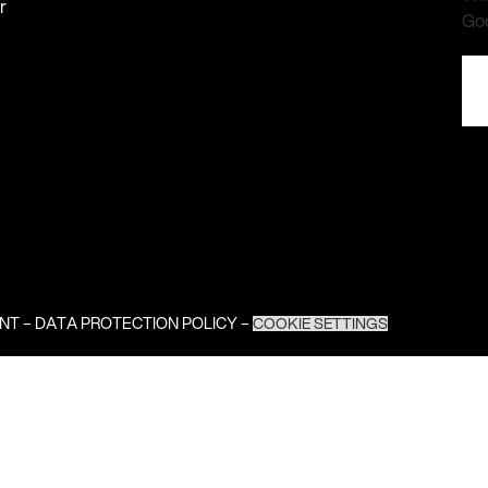
r
Go
INT
–
DATA PROTECTION POLICY
–
COOKIE SETTINGS