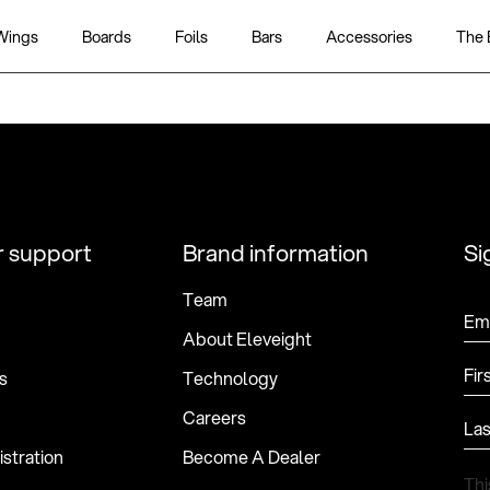
Wings
Boards
Foils
Bars
Accessories
The 
 support
Brand information
Si
Team
Ema
About Eleveight
Fir
s
Technology
Careers
La
stration
Become A Dealer
Thi