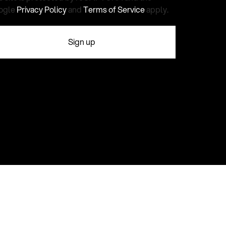
ogle
Privacy Policy
and
Terms of Service
apply.