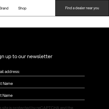
Find a dealer near you
Brand
Shop
gn up to our newsletter
il address:
st Name
st Name
s site is protected by reCAPTCHA and the