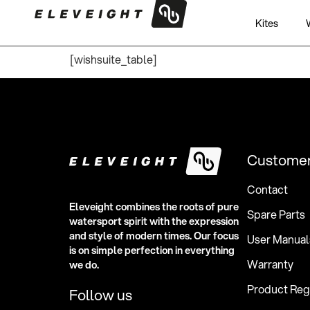
WishSuite
Kites
[wishsuite_table]
Customer
Contact
Eleveight combines the roots of pure
Spare Parts
watersport spirit with the expression
and style of modern times. Our focus
User Manual
is on simple perfection in everything
Warranty
we do.
Product Regi
Follow us