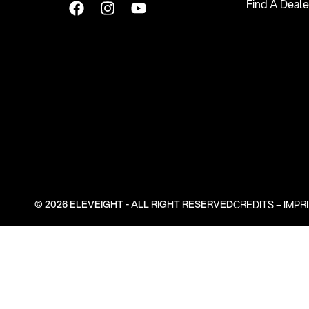
Find A Deale
© 2026 ELEVEIGHT - ALL RIGHT RESERVED
CREDITS
–
IMPR