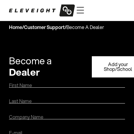
Home
/
Customer Support
/
Become A Dealer
Become a
Add your
Dealer
Shop/School
First Name
Last Name
Company Name
E-mail