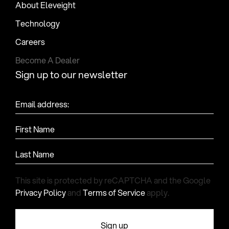
About Eleveight
Technology
Careers
Become A Dealer
Sign up to our newsletter
Email address:
First Name
Last Name
This site is protected by reCAPTCHA and the Google
Privacy Policy
and
Terms of Service
apply.