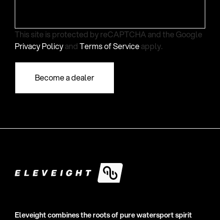
This site is protected by reCAPTCHA and the Google
Privacy Policy
and
Terms of Service
apply.
Eleveight combines the roots of pure watersport spirit