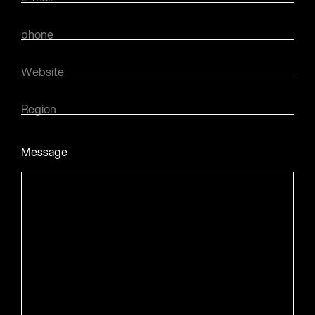
phone
Website
Region
Message