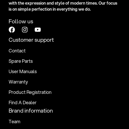
with the expression and style of modern times. Our focus
is on simple perfection in everything we do.
Follow us
Customer support
Contact
Spare Parts
User Manuals
Warranty
Product Registration
Find A Dealer
Brand information
Team