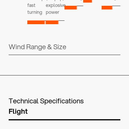
fast
explosive
turning
power
Wind Range & Size
Technical Specifications
Flight