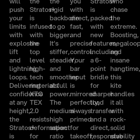
will
the
the
you
Stratos+
who
push
Stratos+
rigid
with
is
chase
your
is
backbone
direct,
packed
the
limits
infused
to go
fast,
with
extreme.
with
with
bigger.
and
new
Boosting,
explosive
the
It’s
precise
features,
megaloo
lift
top
stiffer,
control.
including
and
and
level
steadier,
Your
a 6-
insane
lightning
high-
and
bar
point
hangtime
loops.
tech
smoother
input
bridle
this
Delivering
materials.
at full
is
for
kite
confidence
XTC
power.
mirrored
sharper
handles
at any
TEX
The
perfectly,
load
it all
height,
2.0
medium-
always
transfer
with
the
resists
high
primed
and a
rock-
Stratos+
deformation
aspect
for
direct,
solid
is
for
ratio
takeoff,
responsive
stability