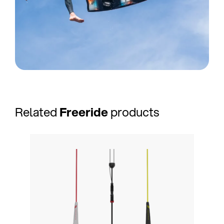
Related
Freeride
products
NEW