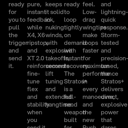
ready
pure,
keeps
ready
feel.
and
for
instant
it solid
to
Low-
lightning
you to
feedback,
in
loop
drag
quick
pull
while
nuking
tightly
wingtips
response.
the
X4, X6
winds,
on
make
Storm-
trigger
ripstop,
with
demand
loops
tested
and
and
explosive
with
faster
and
send
XT 2.0
takeoffs,
instant
for
precision
it.
reinforcements
second
recovery.
maximum
tuned,
fine-
lift
The
performance
the
tune
tuning
Stratos+
in
Stratos+
flex
and
is a
every
delivers
and
extended
full-
manoeuvre,
direct,
stability
hangtime.
send
and
explosive
when
weapon
the
power
you
built
new
that
send it
for
Push
dares