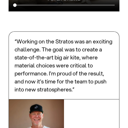
“Working on the Stratos was an exciting
challenge. The goal was to create a
state-of-the-art big air kite, where
material choices were critical to
performance. I’m proud of the result,
and now it’s time for the team to push
into new stratospheres.”