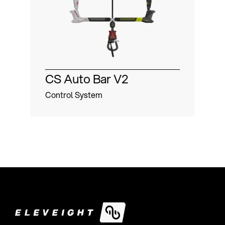
CS Auto Bar V2
St
Control System