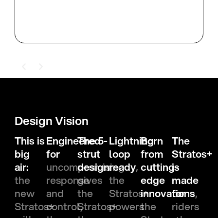
Design Vision
This is
Engineered
The 5-
Lightning
Born
The
big
for
strut
loop
from
Stratos+
air:
uncompromising
design
ready
,
cutting-
is
the
response
gives
the
edge
made
new
and
the
Stratos+
innovations
for
,
Stratos+
control,
Stratos+
powers
the
riders