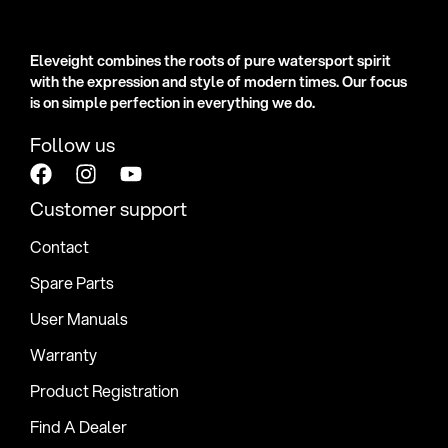
Eleveight combines the roots of pure watersport spirit
with the expression and style of modern times. Our focus
is on simple perfection in everything we do.
Follow us
Customer support
Contact
Spare Parts
User Manuals
Warranty
Product Registration
Find A Dealer