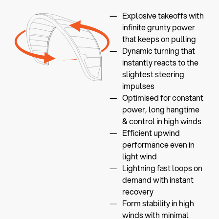
Explosive takeoffs with
infinite grunty power
that keeps on pulling
Dynamic turning that
instantly reacts to the
slightest steering
impulses
Optimised for constant
power, long hangtime
& control in high winds
Efficient upwind
performance even in
light wind
Lightning fast loops on
demand with instant
recovery
Form stability in high
winds with minimal