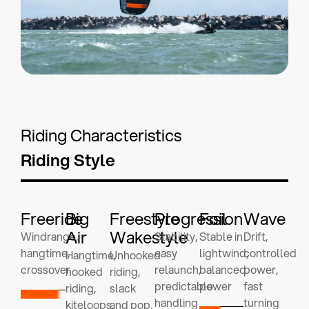
Riding Characteristics
Riding Style
Freeride
Big
Freestyle
Progression
Foil
Wave
Air
Wakestyle
Windrange,
Stability,
Stable in
Drift,
hangtime,
easy
lightwind,
controlled
Hangtime,
Unhooked
crossover
relaunch,
balanced
power,
hooked
riding,
predictable
power
fast
riding,
slack
handling
turning
kiteloops,
and pop,