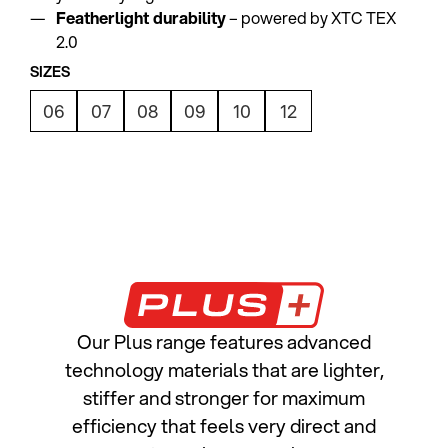
Featherlight durability
– powered by XTC TEX
2.0
SIZES
06
07
08
09
10
12
Our Plus range features advanced
technology materials that are lighter,
stiffer and stronger for maximum
efficiency that feels very direct and