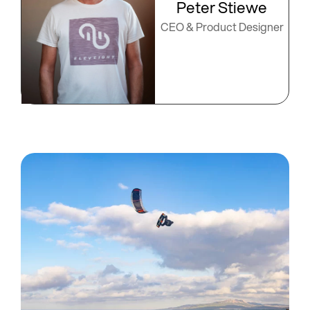
Peter Stiewe
CEO & Product Designer​