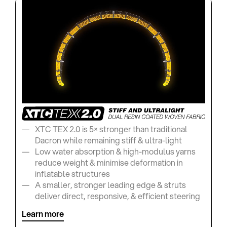
XTC TEX 2.0 is 5× stronger than traditional
Dacron while remaining stiff & ultra-light
Low water absorption & high-modulus yarns
reduce weight & minimise deformation in
inflatable structures
A smaller, stronger leading edge & struts
deliver direct, responsive, & efficient steering
Learn more