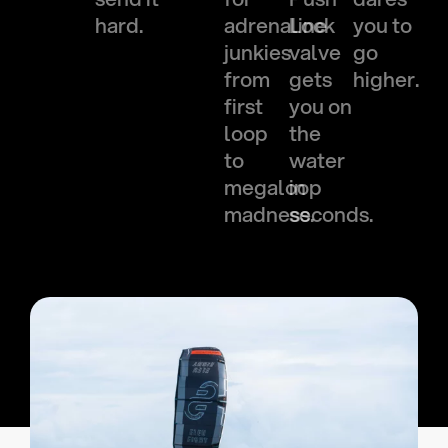
hard.
adrenaline
Lock
you to
junkies
valve
go
from
gets
higher.
first
you on
loop
the
to
water
megaloop
in
madness.
seconds.