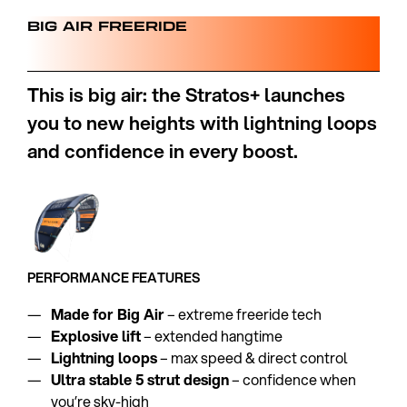
BIG AIR FREERIDE
This is big air: the Stratos+ launches
you to new heights with lightning loops
and confidence in every boost.
PERFORMANCE FEATURES
Made for Big Air
– extreme freeride tech
Explosive lift
– extended hangtime
Lightning loops
– max speed & direct control
Ultra stable 5 strut design
– confidence when
you’re sky-high