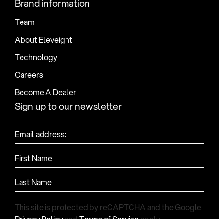
Brand information
Team
About Eleveight
Technology
Careers
Become A Dealer
Sign up to our newsletter
Email address:
First Name
Last Name
This site is protected by reCAPTCHA and the Google
Privacy Policy
and
Terms of Service
apply.