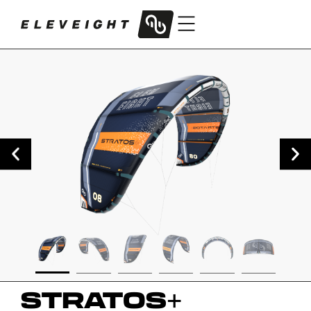
STRATOS
+