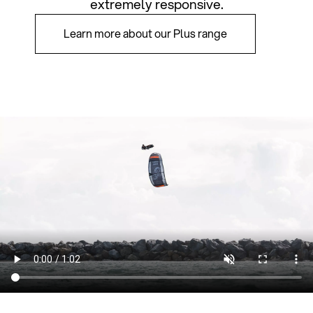
extremely responsive.
Learn more about our Plus range