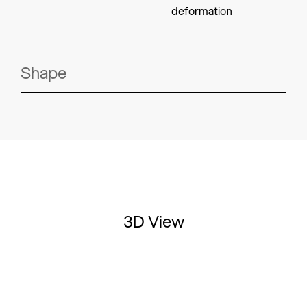
deformation
Shape
3D View