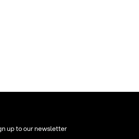
gn up to our newsletter