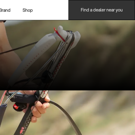
Find a dealer near you
Brand
Shop