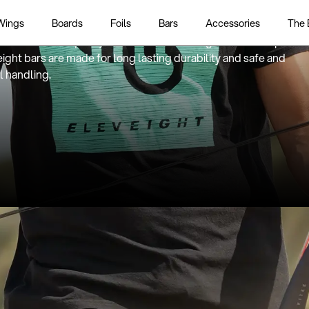
ality meets safety meets performance
Wings
Boards
Foils
Bars
Accessories
The 
 bars are developed and designed with innovative features
actured with quality materials and leading workmanship.
ight bars are made for long lasting durability and safe and
l handling.