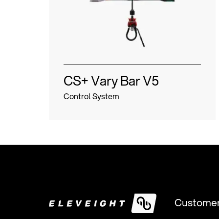
CS+ Vary Bar V5
Control System
Customer