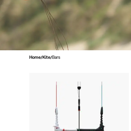
Home
Kite
Bars
/
/