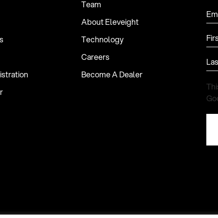
Team
Ema
About Eleveight
Fir
s
Technology
Careers
La
stration
Become A Dealer
Thi
r
Go