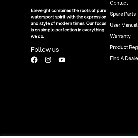
Contact
Eleveight combines the roots of pure
Spare Parts
watersport spirit with the expression
and style of modern times. Our focus
User Manual
is on simple perfection in everything
Warranty
we do.
Product Regi
Follow us
Find A Deale