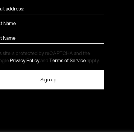
il address:
st Name
st Name
s site is protected by reCAPTCHA and the
ogle
Privacy Policy
and
Terms of Service
apply.