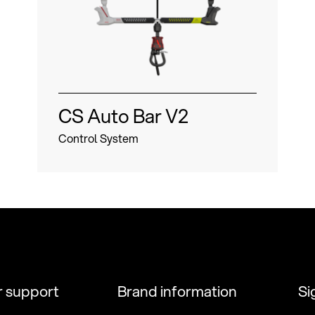
CS Auto Bar V2
Control System
 support
Brand information
Si