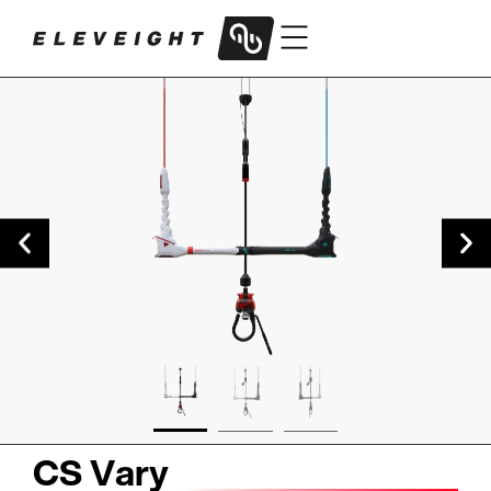
CS Vary