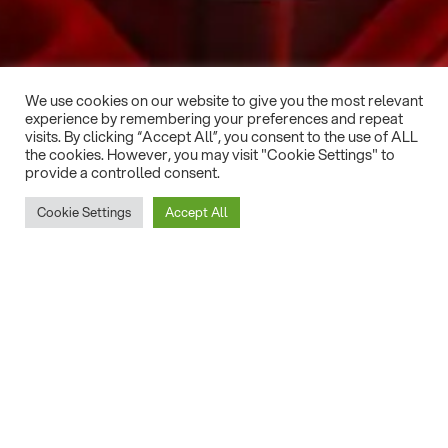
We use cookies on our website to give you the most relevant
experience by remembering your preferences and repeat
visits. By clicking “Accept All”, you consent to the use of ALL
the cookies. However, you may visit "Cookie Settings" to
provide a controlled consent.
Cookie Settings
Accept All