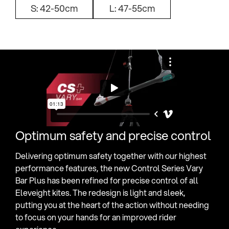
S: 42-50cm
L: 47-55cm
Optimum safety and precise control
Delivering optimum safety together with our highest
performance features, the new Control Series Vary
Bar Plus has been refined for precise control of all
Eleveight kites. The redesign is light and sleek,
putting you at the heart of the action without needing
to focus on your hands for an improved rider