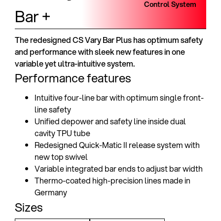
Control System
Bar +
The redesigned CS Vary Bar Plus has optimum safety
and performance with sleek new features in one
variable yet ultra-intuitive system.
Performance features
Intuitive four-line bar with optimum single front-
line safety
Unified depower and safety line inside dual
cavity TPU tube
Redesigned Quick-Matic II release system with
new top swivel
Variable integrated bar ends to adjust bar width
Thermo-coated high-precision lines made in
Germany
Sizes