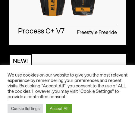
Process C+ V7
Freestyle Freeride
NEW!
We use cookies on our website to give you the most relevant
experience by remembering your preferences and repeat
visits. By clicking “Accept All”, you consent to the use of ALL
the cookies. However, you may visit "Cookie Settings" to
provide a controlled consent.
Cookie Settings
Accept All