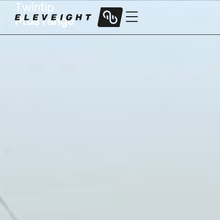
Twintip
Plus range