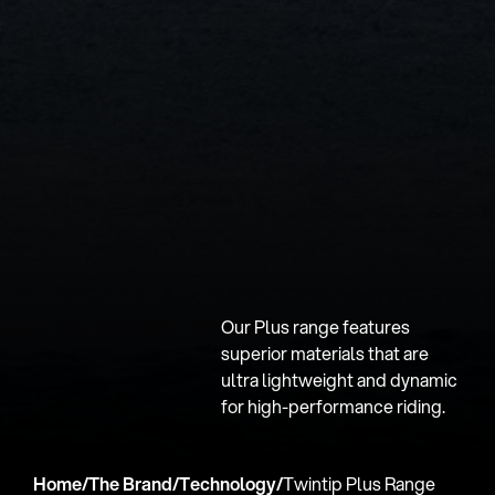
Our Plus range features
superior materials that are
ultra lightweight and dynamic
for high-performance riding.
Home
/
The Brand
/
Technology
/
Twintip Plus Range