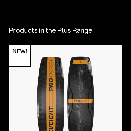
Products in the Plus Range
NEW!