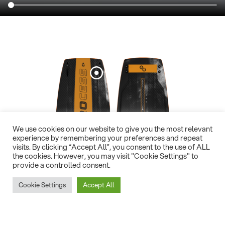
We use cookies on our website to give you the most relevant
experience by remembering your preferences and repeat
visits. By clicking “Accept All”, you consent to the use of ALL
the cookies. However, you may visit "Cookie Settings" to
provide a controlled consent.
Cookie Settings
Accept All