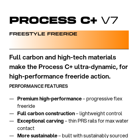
PROCESS C+
V7
FREESTYLE FREERIDE
Full carbon and high-tech materials
make the Process C+ ultra-dynamic, for
high-performance freeride action.
PERFORMANCE FEATURES
Premium high-performance
– progressive flex
freeride
Full carbon construction
– lightweight control
Exceptional carving
– thin PRS rails for max water
contact
More sustainable
– built with sustainably sourced