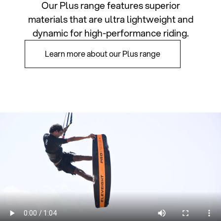
Our Plus range features superior
materials that are ultra lightweight and
dynamic for high-performance riding.
Learn more about our Plus range