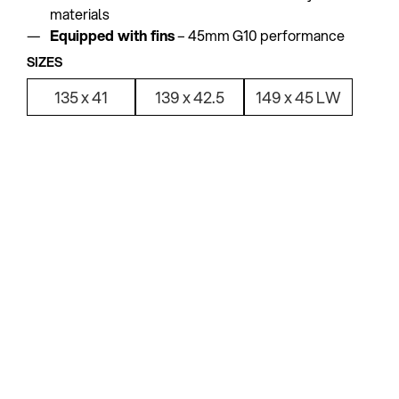
materials
Equipped with fins
– 45mm G10 performance
SIZES
135 x 41
139 x 42.5
149 x 45 LW