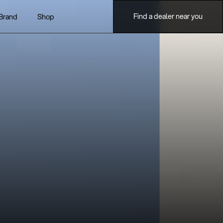
Find a dealer near you
Brand
Shop