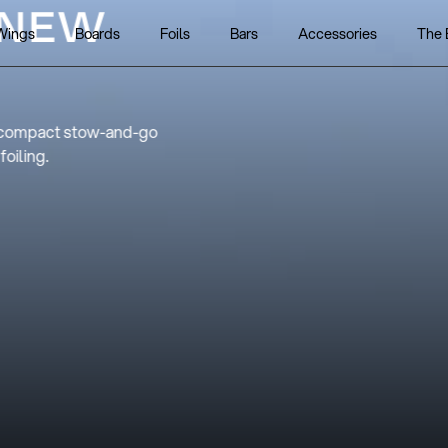
 THE NEW
Wings
Boards
Foils
Bars
Accessories
The 
7
ce effortless control and refined
 V7.