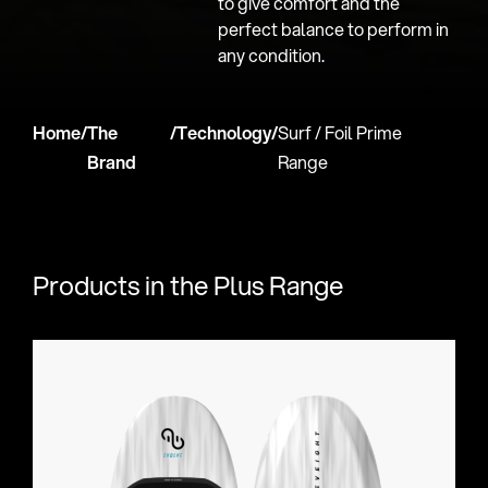
to give comfort and the
perfect balance to perform in
any condition.
Home
/
The
/
Technology
/
Surf / Foil​ Prime
Brand
Range
Products in the Plus Range