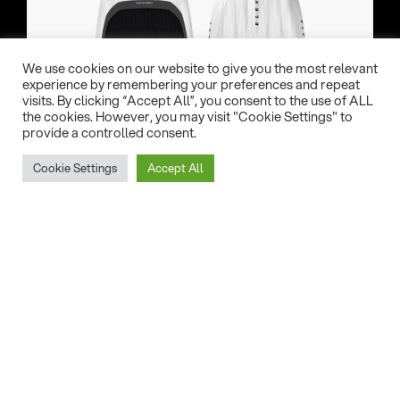
We use cookies on our website to give you the most relevant
experience by remembering your preferences and repeat
visits. By clicking “Accept All”, you consent to the use of ALL
the cookies. However, you may visit "Cookie Settings" to
provide a controlled consent.
Cookie Settings
Accept All
Evolve S V4
Freeride Foil (CVC)