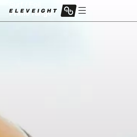
Surf / Foil
Prime range