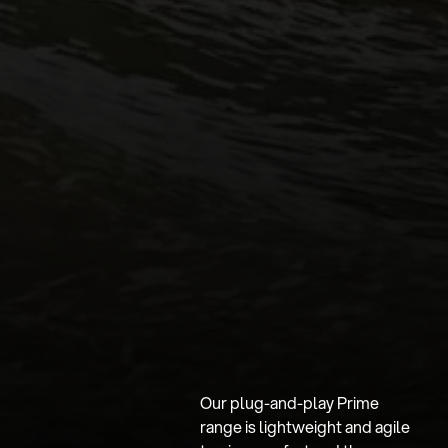
Our plug-and-play Prime
range is lightweight and agile