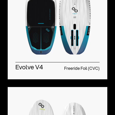
Evolve V4
Freeride Foil (CVC)