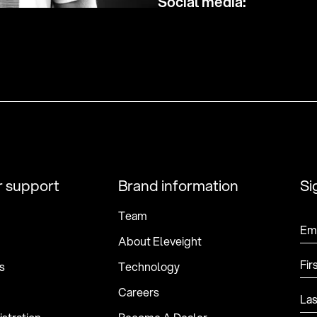
Social media:
 support
Brand information
Si
Team
Ema
About Eleveight
Fir
s
Technology
Careers
La