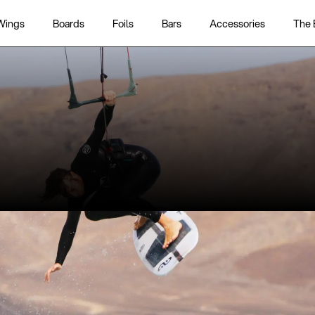
Wings
Boards
Foils
Bars
Accessories
The 