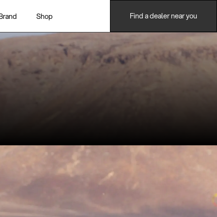
Find a dealer near you
Brand
Shop