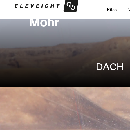
Philipp
Kites
Mohr
DACH