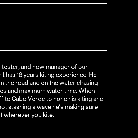
r tester, and now manager of our
il has 18 years kiting experience. He
on the road and on the water chasing
ies and maximum water time. When
ff to Cabo Verde to hone his kiting and
 not slashing a wave he’s making sure
t wherever you kite.