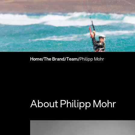
Home
The Brand
Team
Philipp Mohr
/
/
/
About Philipp Mohr