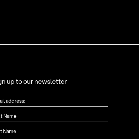
gn up to our newsletter
il address:
st Name
st Name