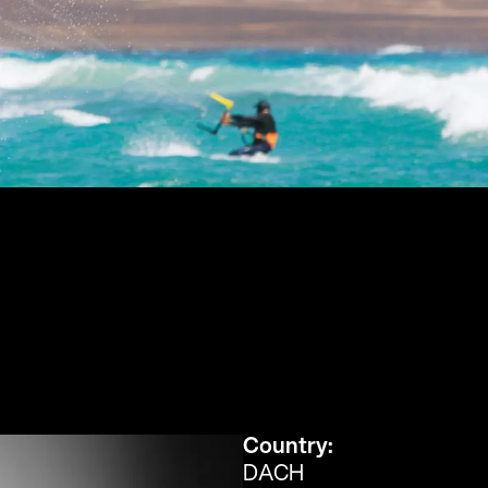
Country:
DACH