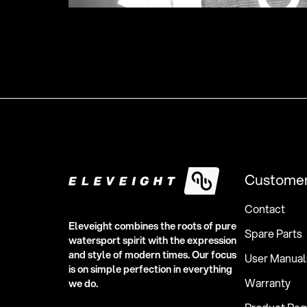
Customer
Contact
Eleveight combines the roots of pure
Spare Parts
watersport spirit with the expression
and style of modern times. Our focus
User Manual
is on simple perfection in everything
Warranty
we do.