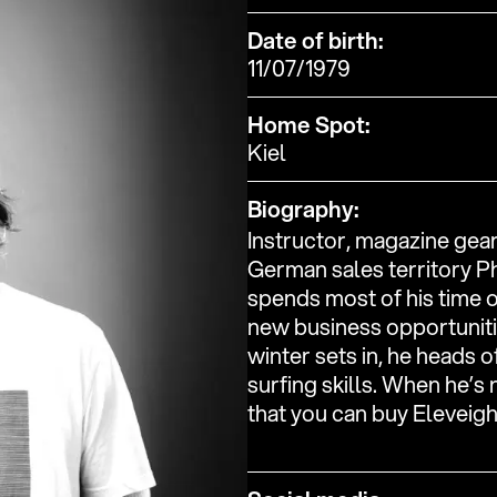
Date of birth:
11/07/1979
Home Spot:
Kiel
Biography:
Instructor, magazine gea
German sales territory Ph
spends most of his time 
new business opportunit
winter sets in, he heads o
surfing skills. When he’s
that you can buy Eleveigh