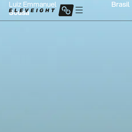
Luiz Emmanuel
Brasil
Sousa