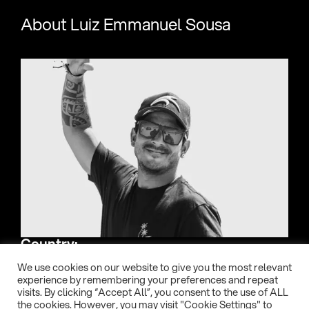
About Luiz Emmanuel Sousa
Country:
Brasil
We use cookies on our website to give you the most relevant
experience by remembering your preferences and repeat
visits. By clicking “Accept All”, you consent to the use of ALL
Date of birth:
the cookies. However, you may visit "Cookie Settings" to