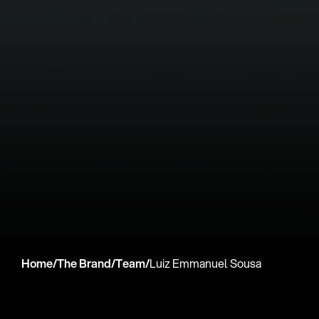
Home
/
The Brand
/
Team
/
Luiz Emmanuel Sousa