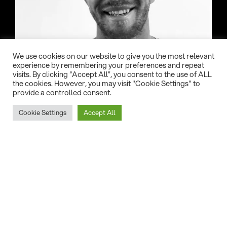
We use cookies on our website to give you the most relevant
experience by remembering your preferences and repeat
visits. By clicking “Accept All”, you consent to the use of ALL
the cookies. However, you may visit "Cookie Settings" to
provide a controlled consent.
Country:
Cookie Settings
Accept All
USA
Date of birth:
24/06/1991
Home Spot:
Miami FL
Eleveight gear of choice: