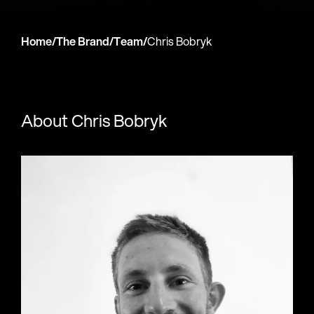
Home
/
The Brand
/
Team
/
Chris Bobryk
About Chris Bobryk