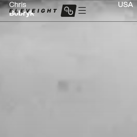
Chris
USA
Bobryk