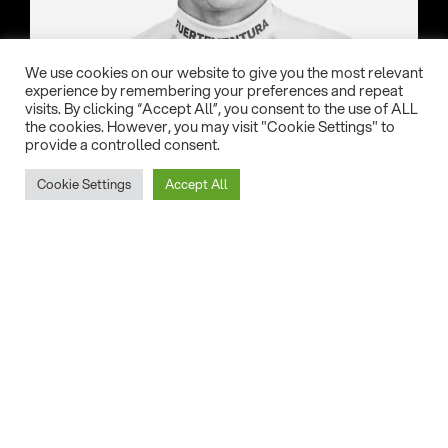
We use cookies on our website to give you the most relevant
experience by remembering your preferences and repeat
visits. By clicking “Accept All”, you consent to the use of ALL
the cookies. However, you may visit "Cookie Settings" to
Country:
provide a controlled consent.
New Caledonia
Cookie Settings
Accept All
Date of birth:
24/01/2000
Home Spot:
Nouméa
Eleveight gear of choice:
Evolve, RSF, GT1