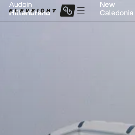
Audoin
New
Hiltenbrand
Caledonia