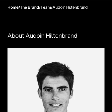
Home
/
The Brand
/
Team
/
Audoin Hiltenbrand
About Audoin Hiltenbrand